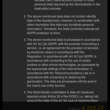
OTHER OFFERS
personal data required by the Administrator in the
reservation process.
The above mentioned data does not contain identity
data of the Guests/Users, however, in combination with
other information this data may constitute personal
information. Therefore, the Data Controller extends full
GDPR protection to them
The above mentioned data is processed in accordance
with Art. 6(1)(b) GDPR, with the purpose of providing a
service, i.e. an agreement for the provision of services
by electronic means in accordance with the
Regulation, in accordance with Art. 6(1)(a) GDPR, in
accordance with consenting to the use of certain
cookies or other similar technologies, as expressed by
the appropriate settings of the Internet browser, in
accordance with the Telecommunications Law or in
accordance with consenting to obtaining the
geolocation. The data are processed until the end of
the User's use of the Service.
APARTAMENT nr 63
The Administrator undertakes to take all measures
required under Article 32 of the RODO, i.e., taking into
4 pers.
1 king bed (King), 1 double sofa bed
account the state of the art, the cost of implementation
and the nature, scope and purposes of the processing
€ 232.27
and the risk of violation of the rights or freedoms of
€ 488.26