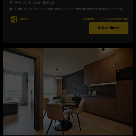
Additional towel change
– to request the
rectification (Art. (16) GDPR)
Extra duvet for a double bed (total of two duvets for a double bed)
rectification of inaccurate or to supplement
incomplete data concerning him or her;
Share
Details
Check availability
– to request
erase the data (Art. (17) GDPR)
Adjust dates
erasure of their personal data, if the Data
Controller no longer has any legal basis for the
processing or the data is no longer necessary for
the processing;
– to
restrict the processing (Art. (18) GDPR)
request restriction of processing personal data,
when:
the data subject questions the correctness
of the personal data - for a period enabling
the controller to verify the accuracy of the
personal data,
the processing of the data is unlawful and
the data subject opposes the erasure of
said data and requests the restriction of
their use instead;
the Data Controller no longer needs the
personal data for the purposes of the
processing, but they are required by the
data subject for the establishment, exercise