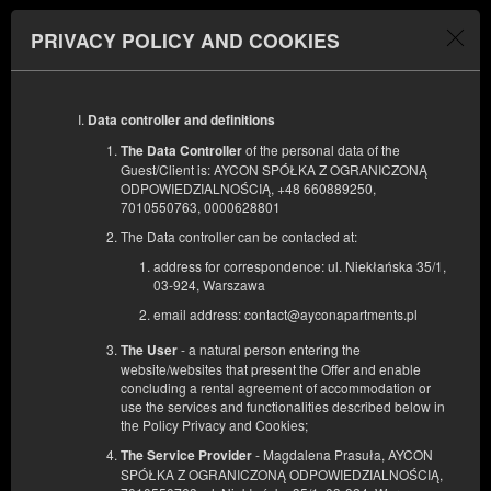
AYCON APARTMENTS
PRIVACY POLICY AND COOKIES
Menu
BEGINNING
END
11
12
AUGUST
Data controller and definitions
AUGUST
2026
2026
of the personal data of the
The Data Controller
Guest/Client is: AYCON SPÓŁKA Z OGRANICZONĄ
NUMBER OF GUESTS
ODPOWIEDZIALNOŚCIĄ, +48 660889250,
2
7010550763, 0000628801
The Data controller can be contacted at:
address for correspondence: ul. Niekłańska 35/1,
03-924, Warszawa
email address: contact@ayconapartments.pl
- a natural person entering the
The User
website/websites that present the Offer and enable
concluding a rental agreement of accommodation or
use the services and functionalities described below in
the Policy Privacy and Cookies;
- Magdalena Prasuła, AYCON
The Service Provider
SPÓŁKA Z OGRANICZONĄ ODPOWIEDZIALNOŚCIĄ,