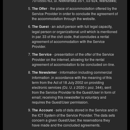
7010550763, ul. Niekłańska 35/1, 03-924, Warszawa;
- the place of accommodation offered by the
The Offer
Service Provider in order to conclude the agreement of
the accommodation through the website.
- an adult person with full legal capacity,
The Guest
legal person or organizational unit which is mentioned
in par. 33 of the civil code, that concludes a rental
agreement of accommodation with the Service
Provider.
- presentation of the offer of the Service
The Service
Provider on the internet, allowing for the rental
agreement of accomodation to be concluded on-line.
- information including commercial
The Newsletter
information ,in accordance with the meaning of this
term from the Act of 18 July 2002 on providing
electronic services (Dz. U. z 2020 r. poz. 344), sent
from the Service Provider to the Guest/User in form of
email; receiving this newsletter is voluntary and
requires the Guest/User permission.
APARTAMENT nr 8
- sets of data stored in the Service and in
The Account
the ICT System of the Service Provider. The data sets
Available number: 1
concern a given Guest/User, the reservations they
2
4 pers.
area 35,00 m
1 bedroom
have made and the concluded agreements.