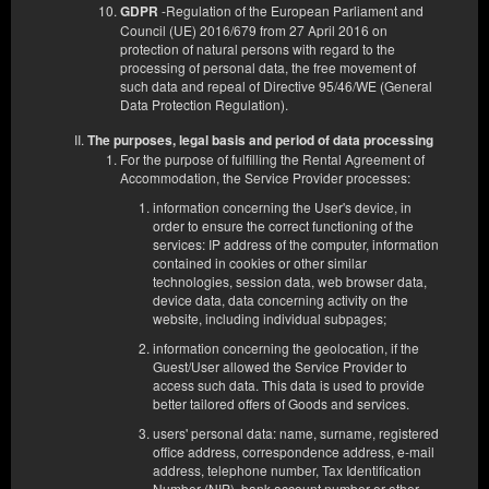
1 king bed (King), 1 double sofa bed
-Regulation of the European Parliament and
GDPR
Council (UE) 2016/679 from 27 April 2016 on
protection of natural persons with regard to the
Service fee - cleaning etc.
processing of personal data, the free movement of
Additional cleaning with change of bed linen and towels during
such data and repeal of Directive 95/46/WE (General
your stay
Data Protection Regulation).
Additional towel change
Extra duvet for a double bed (total of two duvets for a double bed)
The purposes, legal basis and period of data processing
For the purpose of fulfilling the Rental Agreement of
Accommodation, the Service Provider processes:
€ 102.30
€ 83.47
information concerning the User's device, in
order to ensure the correct functioning of the
2 pers. / 1 night
services: IP address of the computer, information
contained in cookies or other similar
technologies, session data, web browser data,
Share
Details
Check availability
device data, data concerning activity on the
website, including individual subpages;
AYCON
Prepayment 100%
Partially Returnable Offer
?
?
information concerning the geolocation, if the
Guest/User allowed the Service Provider to
EUR 83.47
access such data. This data is used to provide
better tailored offers of Goods and services.
Select
users' personal data: name, surname, registered
office address, correspondence address, e-mail
address, telephone number, Tax Identification
Number (NIP), bank account number or other